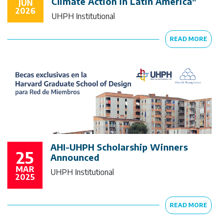
Climate Action in Latin America"
JUN
2026
UHPH Institutional
READ MORE
AHI-UHPH Scholarship Winners
25
Announced
MAR
UHPH Institutional
2025
READ MORE