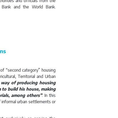
orities and officials from the
t Bank and the World Bank.
ons
m of “second category” housing
cultural, Territorial and Urban
 way of producing housing
 to build his house, making
rials, among others”
. In this
 informal urban settlements or