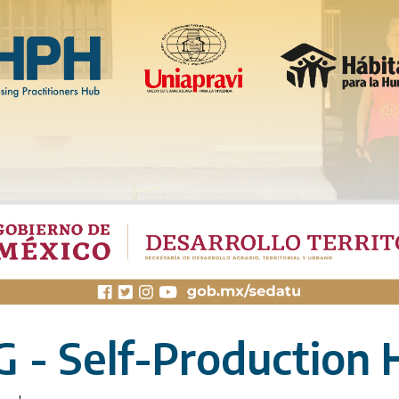
 - Self-Production 