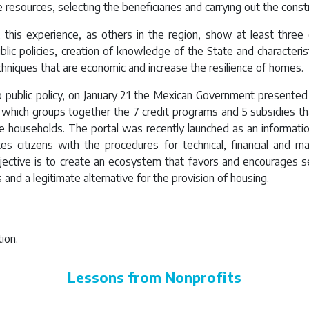
 resources, selecting the beneficiaries and carrying out the const
this experience, as others in the region, show at least three c
lic policies, creation of knowledge of the State and characteris
chniques that are economic and increase the resilience of homes.
o public policy, on January 21 the Mexican Government presente
, which groups together the 7 credit programs and 5 subsidies that
e households. The portal was recently launched as an informati
ates citizens with the procedures for technical, financial and ma
jective is to create an ecosystem that favors and encourages 
and a legitimate alternative for the provision of housing.
ion.
Lessons from Nonprofits