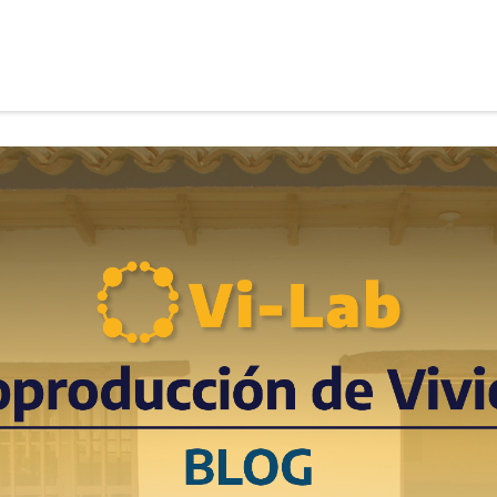
roduction Housing