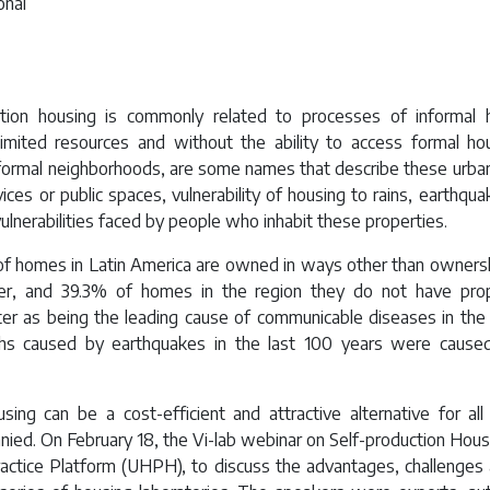
onal
uction housing is commonly related to processes of informal 
limited resources and without the ability to access formal hou
nformal neighborhoods, are some names that describe these urban
ices or public spaces, vulnerability of housing to rains, earthqua
lnerabilities faced by people who inhabit these properties.
f homes in Latin America are owned in ways other than ownershi
er, and 39.3% of homes in the region they do not have pro
tter as being the leading cause of communicable diseases in the 
hs caused by earthquakes in the last 100 years were caused
sing can be a cost-efficient and attractive alternative for a
nied. On February 18, the Vi-lab webinar on Self-production Hous
actice Platform (UHPH), to discuss the advantages, challenges 