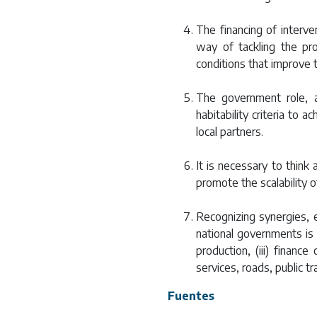
The financing of interve
way of tackling the pr
conditions that improve t
The government role, a
habitability criteria to 
local partners.
It is necessary to think
promote the scalability 
Recognizing synergies, 
national governments is n
production, (iii) financ
services, roads, public t
Fuentes