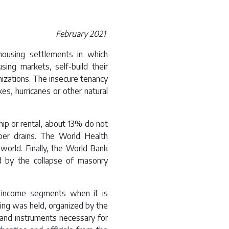
February 2021
housing settlements in which
sing markets, self-build their
izations. The insecure tenancy
kes, hurricanes or other natural
p or rental, about 13% do not
per drains. The World Health
world. Finally, the World Bank
 by the collapse of masonry
ll income segments when it is
ing was held, organized by the
and instruments necessary for