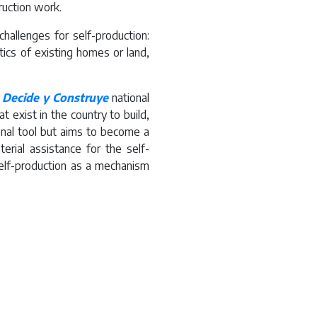
ruction work.
hallenges for self-production:
tics of existing homes or land,
d
Decide y Construye
national
 exist in the country to build,
onal tool but aims to become a
terial assistance for the self-
self-production as a mechanism