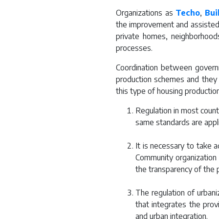
Organizations as
Techo
,
Bui
the improvement and assisted p
private homes, neighborhoods,
processes.
Coordination between governme
production schemes and they 
this type of housing production
Regulation in most countr
same standards are appli
It is necessary to take a
Community organization 
the transparency of the 
The regulation of urbani
that integrates the prov
and urban integration.