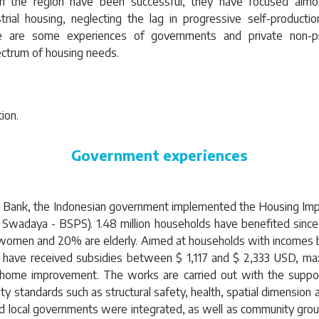
n the region have been successful, they have focused almos
rial housing, neglecting the lag in progressive self-producti
re are some experiences of governments and private non-pro
ctrum of housing needs.
ion.
Government experiences
d Bank, the Indonesian government implemented the Housing I
Swadaya - BSPS). 1.48 million households have benefited sinc
women and 20% are elderly. Aimed at households with incomes 
es have received subsidies between $ 1,117 and $ 2,333 USD, ma
r home improvement. The works are carried out with the suppor
y standards such as structural safety, health, spatial dimension a
and local governments were integrated, as well as community grou