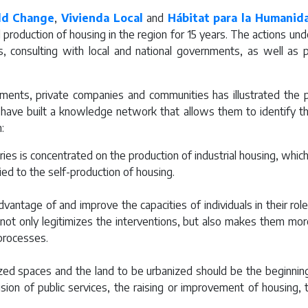
ld Change
,
Vivienda Local
and
Hábitat para la Humanid
roduction of housing in the region for 15 years. The actions unde
 consulting with local and national governments, as well as publ
nts, private companies and communities has illustrated the pos
have built a knowledge network that allows them to identify
:
ies is concentrated on the production of industrial housing, which 
ed to the self-production of housing.
dvantage of and improve the capacities of individuals in their rol
not only legitimizes the interventions, but also makes them mor
processes.
zed spaces and the land to be urbanized should be the beginning
ision of public services, the raising or improvement of housing, 