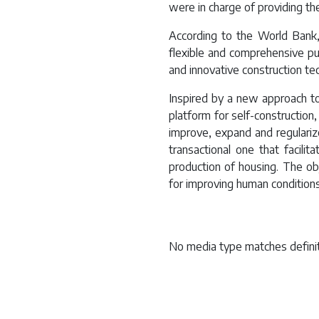
were in charge of providing the
According to the World Bank, 
flexible and comprehensive pub
and innovative construction te
Inspired by a new approach t
platform for self-construction
improve, expand and regulariz
transactional one that facilit
production of housing. The ob
for improving human conditions 
No media type matches definit