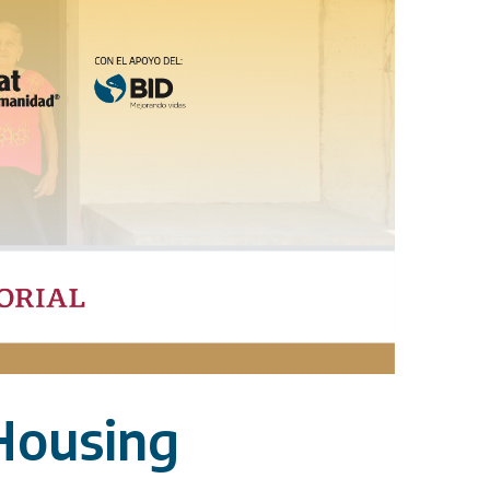
Housing