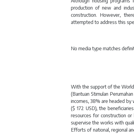
Although housing programs i
production of new and indust
construction. However, the
attempted to address this spe
No media type matches definit
With the support of the Worl
(Bantuan Stimulan Perumahan 
incomes, 38% are headed by 
($ 172 USD), the beneficiari
resources for construction o
supervise the works with qualit
Efforts of national, regional 