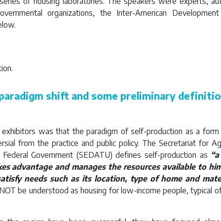
 series of housing laboratories. The speakers were experts, auth
overnmental organizations, the Inter-American Developmen
elow.
ion.
paradigm shift and some preliminary definiti
e exhibitors was that the paradigm of self-production as a for
sial from the practice and public policy. The Secretariat for Agri
 Federal Government (SEDATU) defines self-production as
“a
kes advantage and manages the resources available to him
atisfy needs such as its location, type of home and mate
 NOT be understood as housing for low-income people, typical of