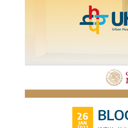
BLOG
26
JAN
2022