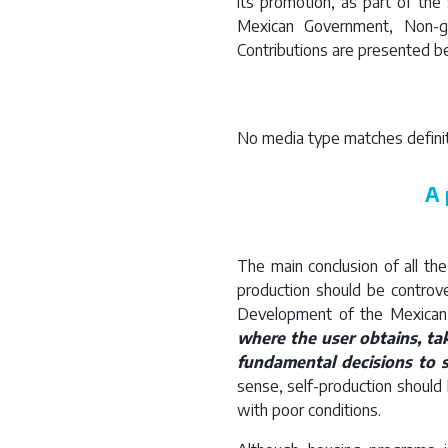
its promotion, as part of the
Mexican Government, Non-g
Contributions are presented b
No media type matches definit
A 
The main conclusion of all th
production should be controver
Development of the Mexican
where the user obtains, ta
fundamental decisions to s
sense, self-production should
with poor conditions.