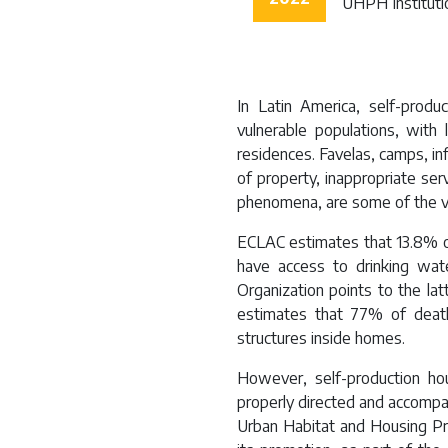
UHPH Instituti
In Latin America, self-prod
vulnerable populations, with 
residences. Favelas, camps, i
of property, inappropriate serv
phenomena, are some of the vu
ECLAC estimates that 13.8% o
have access to drinking wat
Organization points to the la
estimates that 77% of deat
structures inside homes.
However, self-production hou
properly directed and accompa
Urban Habitat and Housing Pr