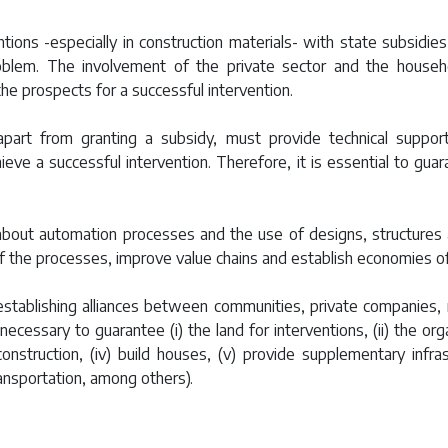
ntions -especially in construction materials- with state subsidies
oblem. The involvement of the private sector and the house
he prospects for a successful intervention.
part from granting a subsidy, must provide technical suppo
achieve a successful intervention. Therefore, it is essential to g
 about automation processes and the use of designs, structures 
of the processes, improve value chains and establish economies of
establishing alliances between communities, private companies, 
ecessary to guarantee (i) the land for interventions, (ii) the org
e construction, (iv) build houses, (v) provide supplementary inf
ransportation, among others).