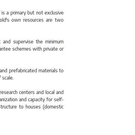
 is a primary but not exclusive
hold's own resources are two
rt and supervise the minimum
uarantee schemes with private or
and prefabricated materials to
 scale.
research centers and local and
anization and capacity for self-
rastructure to houses (domestic