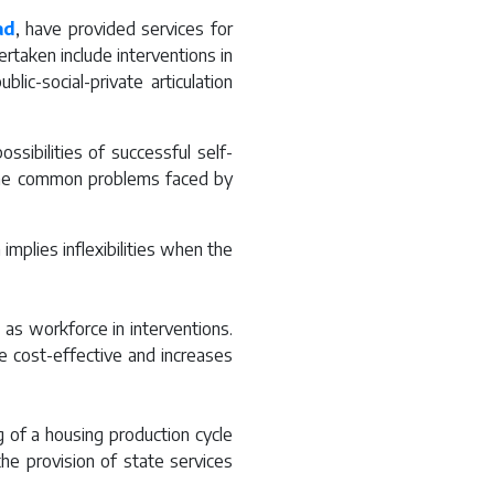
ad
, have provided services for
rtaken include interventions in
ic-social-private articulation
sibilities of successful self-
 the common problems faced by
implies inflexibilities when the
e as workforce in interventions.
e cost-effective and increases
 of a housing production cycle
the provision of state services