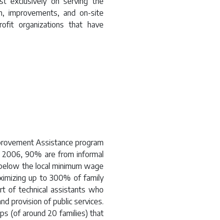
t exclusively on serving the
on, improvements, and on-site
fit organizations that have
mprovement Assistance program
e 2006, 90% are from informal
below the local minimum wage
ximizing up to 300% of family
t of technical assistants who
nd provision of public services.
ps (of around 20 families) that