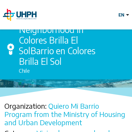
Skip
to
main
content
Neighborhood in
Neighborhood in
Colores Brilla El
SolBarrio en Colores
Colores Brilla El
Brilla El Sol
Chile
SolBarrio en
Colores Brilla El
Organization:
Quiero Mi Barrio
Sol
Program from the Ministry of Housing
and Urban Development