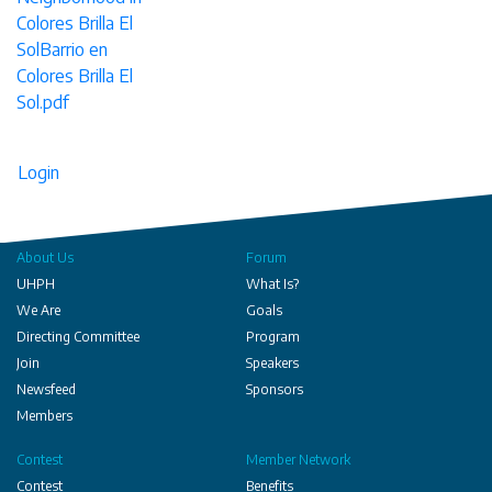
Colores Brilla El
SolBarrio en
Colores Brilla El
Sol.pdf
Login
About Us
Forum
UHPH
What Is?
We Are
Goals
Directing Committee
Program
Join
Speakers
Newsfeed
Sponsors
Members
Contest
Member Network
Contest
Benefits