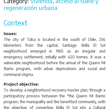
Category:
Vivienda, acceso al suelo y
regeneración urbana
Context
Issues:
The city of Talca is located in the south of Chile, 256
kilometers from the capital, Santiago. Brilla El Sol
neighborhood emerged in 1965 as an irregular and
emergency settlement, initially with 420 homes. It was a
vulnerable neighborhood before the arrival of the Quiero Mi
Barrio program, with urban deprivations and social and
communal stigma.
Project objective:
To develop a neighborhood recovery master plan, through a
participatory process between the "the Quiero Mi Barrio
program, the municipality and the benefited community, with
the objective of converting Brilla El Sol into a Cultural