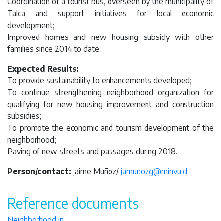
Coordination of a tourist bus, overseen by the municipality of
Talca and support initiatives for local economic
development;
Improved homes and new housing subsidy with other
families since 2014 to date.
Expected Results:
To provide sustainability to enhancements developed;
To continue strengthening neighborhood organization for
qualifying for new housing improvement and construction
subsidies;
To promote the economic and tourism development of the
neighborhood;
Paving of new streets and passages during 2018.
Person/contact:
Jaime Muñoz/
jamunozg@minvu.cl
Reference documents
Neighborhood in