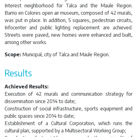
Interest neighborhood for Talca and the Maule Region.
Barrio en Colores open air museum, composed of 42 murals,
was put in place. In addition, 5 squares, pedestrian circuits,
Infocenter and public lighting replacement are achieved.
Streets were paved, new homes were enhanced and built,
among other works.
Scope:
Municipal, city of Talca and Maule Region.
Results
Achieved Results:
Execution of 42 murals and communication strategy for
dissemination since 2014 to date;
Construction of social infrastructure, sports equipment and
public spaces since 2014 to date;
Establishment of a Cultural Corporation, which runs the
cultural plan, supported by a Multisectoral Working Group;